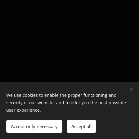
We use cookies to enable the proper functioning and
security of our website, and to offer you the best possible
user experience.
Accept only necessary
Accept all
Cookies