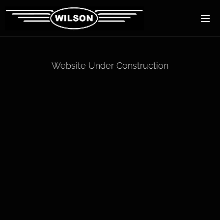
Website Under Construction